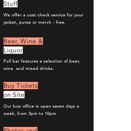
Stuff
We offer a coat check service for your
jacket, purse or merch - free.
Beer, Wine &
Liquor
Full bar features a selection of beer,
wine and mixed drinks.
Buy Tickets
on Site
Our box office is open seven days a
week, from 3pm to 10pm
Photos and