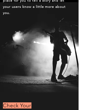
place for you to tell a story and let
your users know a little more about
you.
Check Your