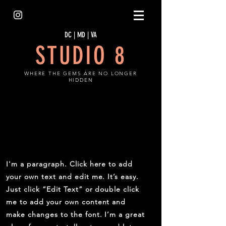
DC | MD | VA
STUDIO 8
WHERE THE GEMS ARE NO LONGER
HIDDEN
ABOUT THE LAUNCH
I'm a paragraph. Click here to add
your own text and edit me. It’s easy.
Just click “Edit Text” or double click
me to add your own content and
make changes to the font. I’m a great