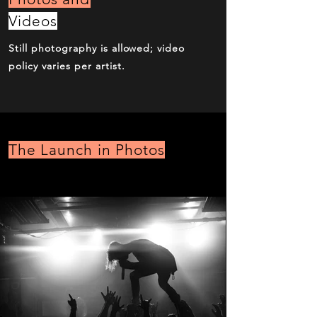
Videos
Still photography is allowed; video
policy varies per artist.
The Launch in Photos